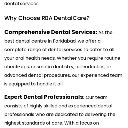
dental services.
Why Choose RBA DentalCare?
Comprehensive Dental Services:
As the
best dental centre in Faridabad, we offer a
complete range of dental services to cater to all
your oral health needs. Whether you require routine
check-ups, cosmetic dentistry, orthodontics, or
advanced dental procedures, our experienced team
is equipped to handle it all.
Expert Dental Professionals:
Our team
consists of highly skilled and experienced dental
professionals who are dedicated to delivering the
highest standards of care. With a focus on