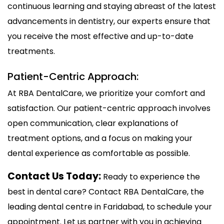
continuous learning and staying abreast of the latest
advancements in dentistry, our experts ensure that
you receive the most effective and up-to-date
treatments.
Patient-Centric Approach:
At RBA DentalCare, we prioritize your comfort and
satisfaction. Our patient-centric approach involves
open communication, clear explanations of
treatment options, and a focus on making your
dental experience as comfortable as possible.
Contact Us Today:
Ready to experience the
best in dental care? Contact RBA DentalCare, the
leading dental centre in Faridabad, to schedule your
appointment. Let us partner with you in achieving