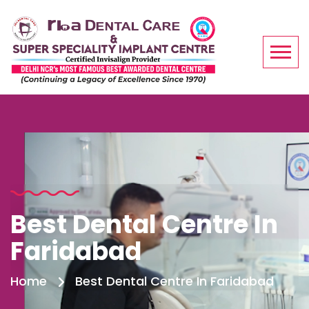
Best Dental Centre In
Faridabad
Home
Best Dental Centre In Faridabad