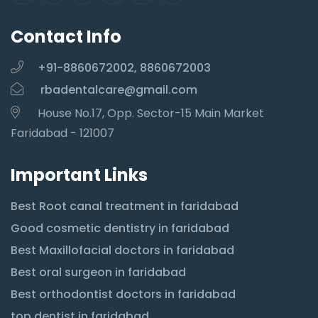
Contact Info
+91-8860672002, 8860672003
rbadentalcare@gmail.com
House No.17, Opp. Sector-15 Main Market
Faridabad - 121007
Important Links
Best Root canal treatment in faridabad
Good cosmetic dentistry in faridabad
Best Maxillofacial doctors in faridabad
Best oral surgeon in faridabad
Best orthodontist doctors in faridabad
top dentist in faridabad