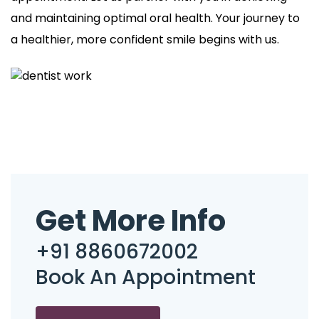
and maintaining optimal oral health. Your journey to
a healthier, more confident smile begins with us.
Get More Info
+91 8860672002
Book An Appointment