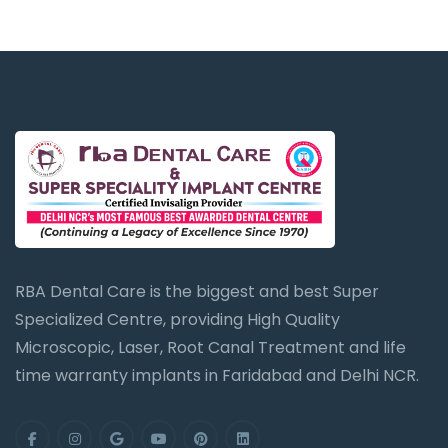
RBA Dental Care is the biggest and best Super
Specialized Centre, providing High Quality
Microscopic, Laser, Root Canal Treatment and life
time warranty implants in Faridabad and Delhi NCR.