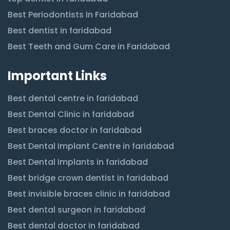
Best Periodontists In Faridabad
Best dentist in faridabad
Best Teeth and Gum Care in Faridabad
Important Links
Best dental centre in faridabad
Best Dental Clinic in faridabad
Best braces doctor in faridabad
Best Dental Implant Centre in faridabad
Best Dental Implants in faridabad
Best bridge crown dentist in faridabad
Best invisible braces clinic in faridabad
Best dental surgeon in faridabad
Best dental doctor in faridabad