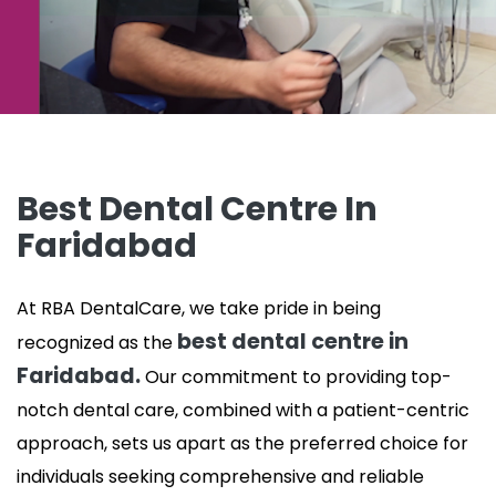
Best Dental Centre In
Faridabad
At RBA DentalCare, we take pride in being
best dental centre in
recognized as the
Faridabad.
Our commitment to providing top-
notch dental care, combined with a patient-centric
approach, sets us apart as the preferred choice for
individuals seeking comprehensive and reliable