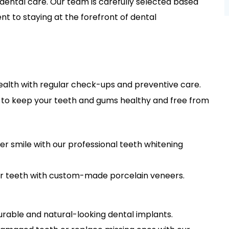
 dental care. Our team is carefully selected based
t to staying at the forefront of dental
health with regular check-ups and preventive care.
s to keep your teeth and gums healthy and free from
ter smile with our professional teeth whitening
r teeth with custom-made porcelain veneers.
urable and natural-looking dental implants.