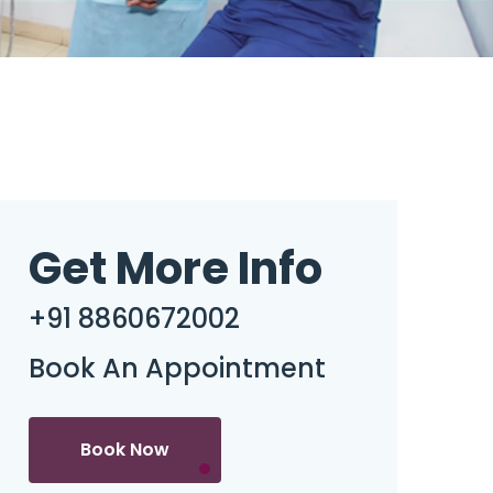
Get More Info
+91 8860672002
Book An Appointment
Book Now