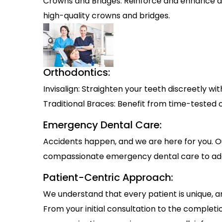
Crowns and Bridges: Reinforce and enhance d
high-quality crowns and bridges.
Orthodontics:
Invisalign: Straighten your teeth discreetly with
Traditional Braces: Benefit from time-tested o
Emergency Dental Care:
Accidents happen, and we are here for you. O
compassionate emergency dental care to add
Patient-Centric Approach:
We understand that every patient is unique, and
From your initial consultation to the complet