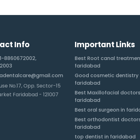
act Info
Important Links
1-8860672002,
Best Root canal treatmen
2003
faridabad
adentalcare@gmail.com
Good cosmetic dentistry 
faridabad
se No.17, Opp. Sector-15
Best Maxillofacial doctors
rket Faridabad - 121007
faridabad
Best oral surgeon in fari
Best orthodontist doctors
faridabad
top dentist in faridabad