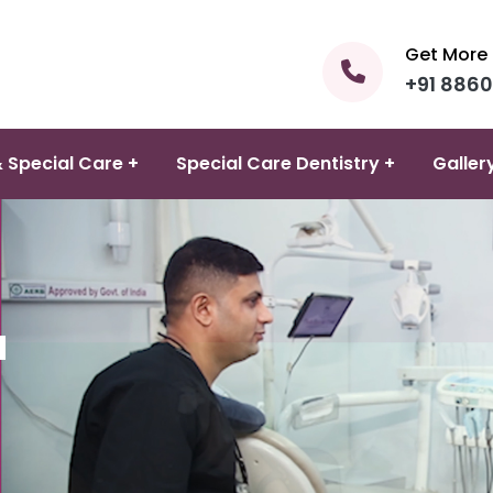
Get More 
+91 886
 Special Care +
Special Care Dentistry +
Galler
d