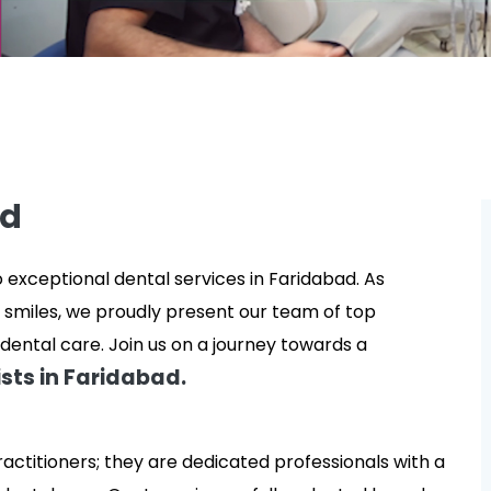
ad
xceptional dental services in Faridabad. As
 smiles, we proudly present our team of top
dental care. Join us on a journey towards a
sts in Faridabad.
ractitioners; they are dedicated professionals with a