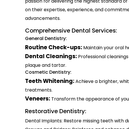
passion for delivering the highest standard of
on their expertise, experience, and commitmen
advancements.
Comprehensive Dental Services:
General Dentistry:
Routine Check-ups:
Maintain your oral 
Dental Cleanings:
Professional cleaning
plaque and tartar.
Cosmetic Dentistry:
Teeth Whitening:
Achieve a brighter, whi
treatments.
Veneers:
Transform the appearance of you
Restorative Dentistry:
Dental Implants: Restore missing teeth with d