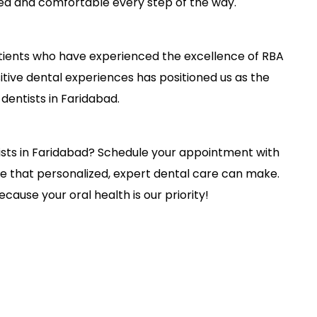
ed and comfortable every step of the way.
patients who have experienced the excellence of RBA
ive dental experiences has positioned us as the
dentists in Faridabad.
tists in Faridabad? Schedule your appointment with
e that personalized, expert dental care can make.
ecause your oral health is our priority!