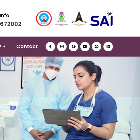
Info
0672002
y +
Contact