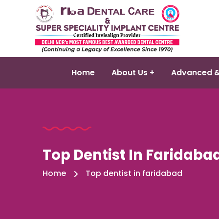
Home
About Us +
Advanced &
Top Dentist In Faridaba
Home
Top dentist in faridabad