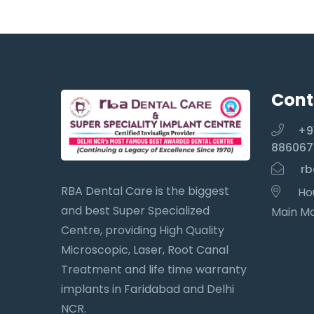
Cont
+9
886067
rb
RBA Dental Care is the biggest
Hou
and best Super Specialized
Main Ma
Centre, providing High Quality
Microscopic, Laser, Root Canal
Treatment and life time warranty
implants in Faridabad and Delhi
NCR.