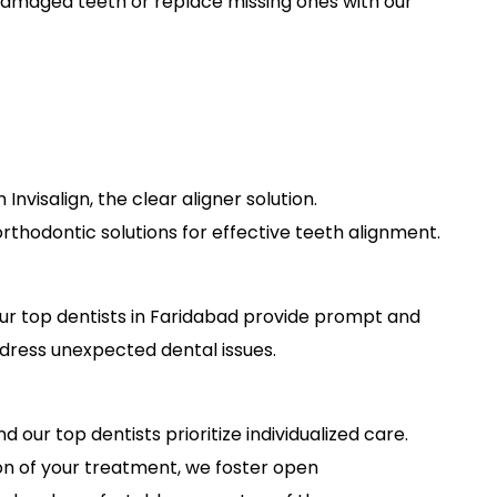
amaged teeth or replace missing ones with our
 Invisalign, the clear aligner solution.
rthodontic solutions for effective teeth alignment.
ur top dentists in Faridabad provide prompt and
ress unexpected dental issues.
 our top dentists prioritize individualized care.
ion of your treatment, we foster open