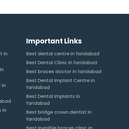
Important Links
t in
Best dental centre in faridabad
Best Dental Clinic in faridabad
in
Best braces doctor in faridabad
Best Dental Implant Centre in
 in
faridabad
Best Dental Implants in
dabad
faridabad
 in
Best bridge crown dentist in
faridabad
Best invisible braces clinic in