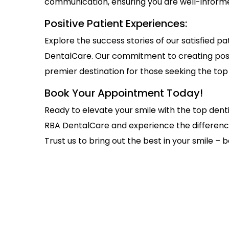
communication, ensuring you are well-inform
Positive Patient Experiences:
Explore the success stories of our satisfied 
DentalCare. Our commitment to creating posit
premier destination for those seeking the top 
Book Your Appointment Today!
Ready to elevate your smile with the top den
RBA DentalCare and experience the differenc
Trust us to bring out the best in your smile – b