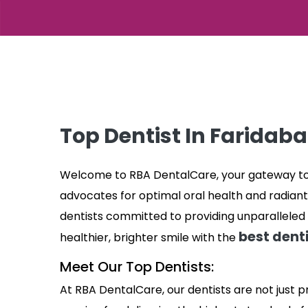
Top Dentist In Faridab
Welcome to RBA DentalCare, your gateway to e
advocates for optimal oral health and radiant
dentists committed to providing unparalleled 
best denti
healthier, brighter smile with the
Meet Our Top Dentists:
At RBA DentalCare, our dentists are not just p