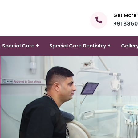
Get More 
+91 886
 Special Care +
Special Care Dentistry +
Galler