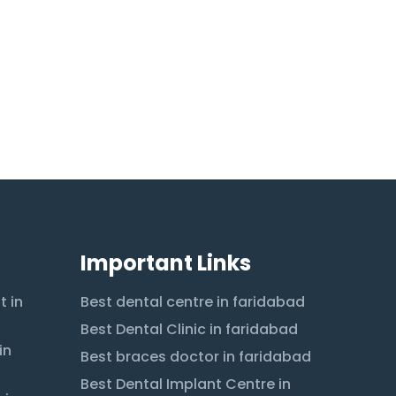
Important Links
t in
Best dental centre in faridabad
Best Dental Clinic in faridabad
in
Best braces doctor in faridabad
Best Dental Implant Centre in