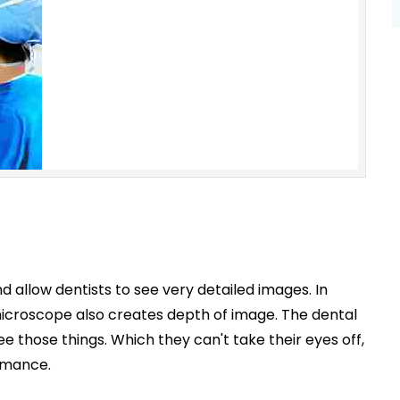
 allow dentists to see very detailed images. In
he microscope also creates depth of image. The dental
 those things. Which they can't take their eyes off,
rmance.