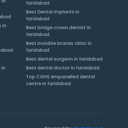
 in
faridabad
Best Dental Implants in
dabad
faridabad
 in
Best bridge crown dentist in
faridabad
Best invisible braces clinic in
idabad
faridabad
Best dental surgeon in faridabad
 in
Best dental doctor in faridabad
Top CGHS empanelled dental
centre in faridabad