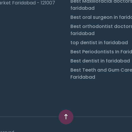
Best Maxillofacial doctors
rket Faridabad - 121007
faridabad
Best oral surgeon in fari
Best orthodontist doctors
faridabad
top dentist in faridabad
Best Periodontists In Far
Best dentist in faridabad
Best Teeth and Gum Care
Faridabad