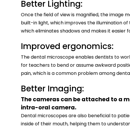
Better Lighting:
Once the field of view is magnified, the imag
built-in light, which improves the illumination o
which eliminates shadows and makes it easier fo
Improved ergonomics:
The dental microscope enables dentists to work
for teachers to bend or assume awkward positio
pain, which is a common problem among dental 
Better Imaging:
The cameras can be attached to a mic
intra-oral camera.
Dental microscopes are also beneficial to patie
inside of their mouth, helping them to underst