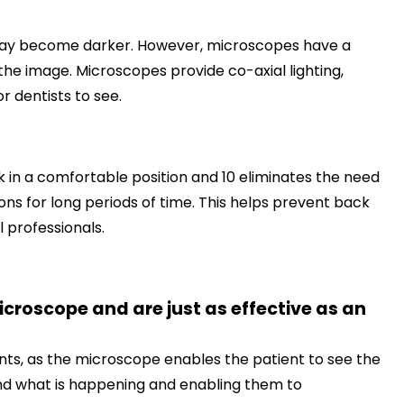
e may become darker. However, microscopes have a
f the image. Microscopes provide co-axial lighting,
r dentists to see.
 in a comfortable position and 10 eliminates the need
ns for long periods of time. This helps prevent back
professionals.
roscope and are just as effective as an
nts, as the microscope enables the patient to see the
and what is happening and enabling them to