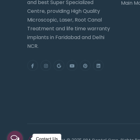
and best Super Specialized
Main Ma
Centre, providing High Quality
Microscopic, Laser, Root Canal
Treatment and life time warranty
implants in Faridabad and Delhi
NCR.
Contact Us