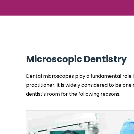
Microscopic Dentistry
Dental microscopes play a fundamental role i
practitioner. It is widely considered to be on
dentist's room for the following reasons.