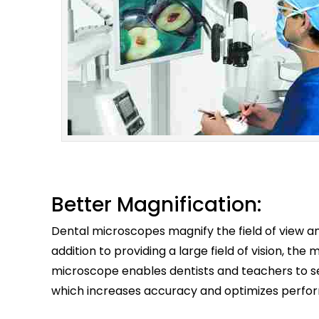
Better Magnification:
Dental microscopes magnify the field of view and
addition to providing a large field of vision, t
microscope enables dentists and teachers to see
which increases accuracy and optimizes perfo