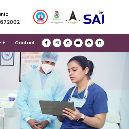
Info
0672002
y +
Contact