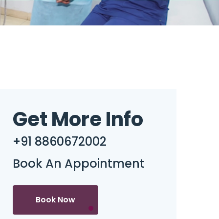
Get More Info
+91 8860672002
Book An Appointment
Book Now