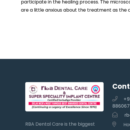
participate in the healing process. The microsc
are a little anxious about the treatment as the 
Cont
+9
886067
rb
RBA Dental Care is the biggest
Hou