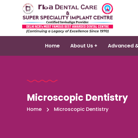
Home
About Us +
Advanced &
Microscopic Dentistry
Home
Microscopic Dentistry