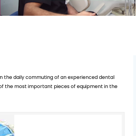
n the daily commuting of an experienced dental
e of the most important pieces of equipment in the