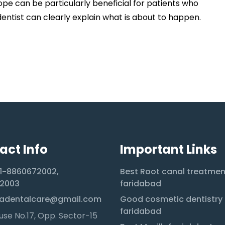
ope can be particularly beneficial for patients who
dentist can clearly explain what is about to happen.
act Info
Important Links
1-8860672002,
Best Root canal treatmen
2003
faridabad
adentalcare@gmail.com
Good cosmetic dentistry 
faridabad
se No.17, Opp. Sector-15