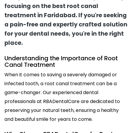
focusing on the best root canal
treatment in Faridabad. If you're seeking
a pain-free and expertly crafted solution
for your dental needs, you're in the right
place.
Understanding the Importance of Root
Canal Treatment
When it comes to saving a severely damaged or
infected tooth, a root canal treatment can be a
game-changer. Our experienced dental
professionals at RBADentalCare are dedicated to
preserving your natural teeth, ensuring a healthy
and beautiful smile for years to come.