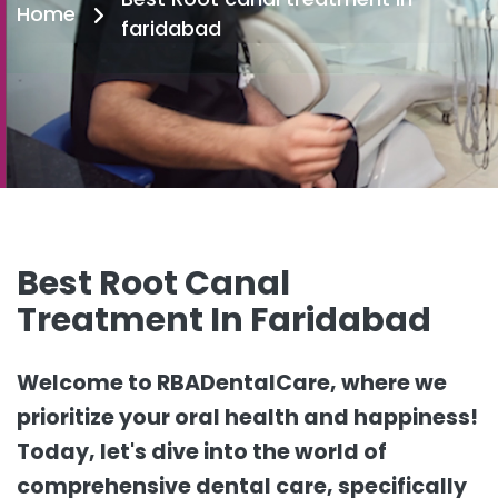
Home
faridabad
Best Root Canal
Treatment In Faridabad
Welcome to RBADentalCare, where we
prioritize your oral health and happiness!
Today, let's dive into the world of
comprehensive dental care, specifically