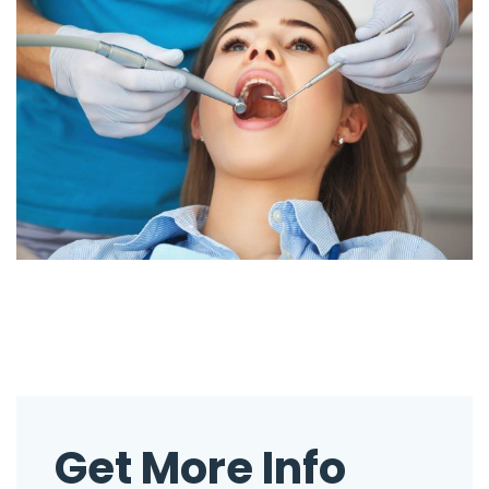
Get More Info