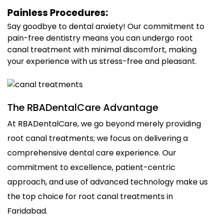
Painless Procedures:
Say goodbye to dental anxiety! Our commitment to
pain-free dentistry means you can undergo root
canal treatment with minimal discomfort, making
your experience with us stress-free and pleasant.
The RBADentalCare Advantage
At RBADentalCare, we go beyond merely providing
root canal treatments; we focus on delivering a
comprehensive dental care experience. Our
commitment to excellence, patient-centric
approach, and use of advanced technology make us
the top choice for root canal treatments in
Faridabad.