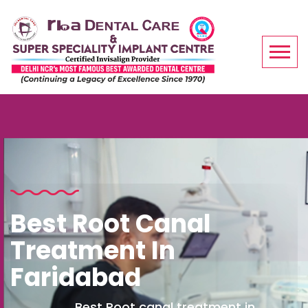
Best Root Canal
Treatment In
Faridabad
Best Root canal treatment in