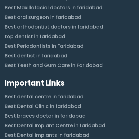
Best Maxillofacial doctors in faridabad
Best oral surgeon in faridabad
Best orthodontist doctors in faridabad
top dentist in faridabad
Best Periodontists In Faridabad
Best dentist in faridabad
Best Teeth and Gum Care in Faridabad
Important Links
Best dental centre in faridabad
Best Dental Clinic in faridabad
Best braces doctor in faridabad
Best Dental Implant Centre in faridabad
Best Dental Implants in faridabad