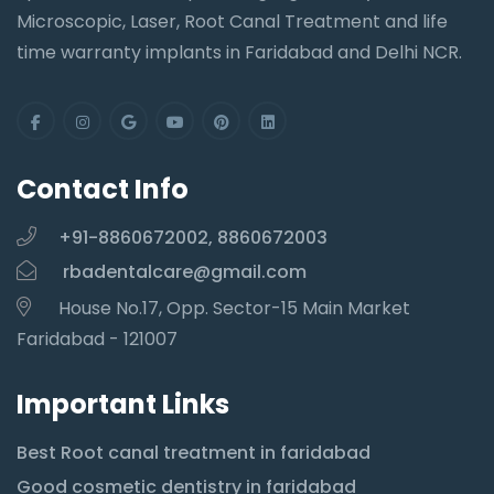
Microscopic, Laser, Root Canal Treatment and life
time warranty implants in Faridabad and Delhi NCR.
Contact Info
+91-8860672002, 8860672003
rbadentalcare@gmail.com
House No.17, Opp. Sector-15 Main Market
Faridabad - 121007
Important Links
Best Root canal treatment in faridabad
Good cosmetic dentistry in faridabad