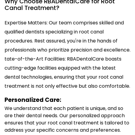
Why Choose RBADentalCare for Root
Canal Treatment?
Expertise Matters: Our team comprises skilled and
qualified dentists specializing in root canal
procedures. Rest assured, you're in the hands of
professionals who prioritize precision and excellence.
tate-of-the-Art Facilities: RBADentalCare boasts
cutting-edge facilities equipped with the latest
dental technologies, ensuring that your root canal
treatment is not only effective but also comfortable.
Personalized Care:
We understand that each patient is unique, and so
are their dental needs. Our personalized approach
ensures that your root canal treatment is tailored to
address your specific concerns and preferences.