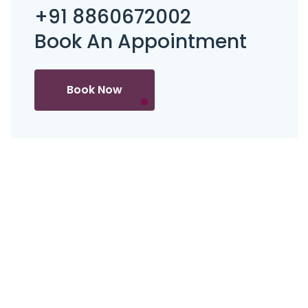
+91 8860672002
Book An Appointment
Book Now