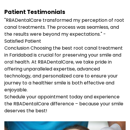
Patient Testimonials
"RBADentalCare transformed my perception of root
canal treatments. The process was seamless, and
the results were beyond my expectations." -
Satisfied Patient
Conclusion Choosing the best root canal treatment
in Faridabad is crucial for preserving your smile and
oral health. At RBADentalCare, we take pride in
offering unparalleled expertise, advanced
technology, and personalized care to ensure your
journey to a healthier smile is both effective and
enjoyable.
Schedule your appointment today and experience
the RBADentalCare difference – because your smile
deserves the best!