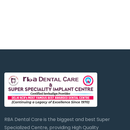
RBA Dental Care is the biggest and best Super
Specialized Centre, providing High Quality